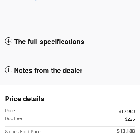
The full specifications
Notes from the dealer
Price details
Price
$12,963
Doc Fee
$225
$13,188
Sames Ford Price