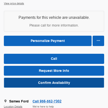
View price details
Payments for this vehicle are unavailable.
Please call for more information.
Personalize Payment
Call
Request More Info
Confirm Availability
Sames Ford
Call 956-552-7302
Location Details
We’re here to help