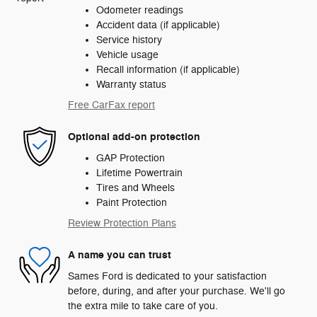
Odometer readings
Accident data (if applicable)
Service history
Vehicle usage
Recall information (if applicable)
Warranty status
Free CarFax report
Optional add-on protection
GAP Protection
Lifetime Powertrain
Tires and Wheels
Paint Protection
Review Protection Plans
A name you can trust
Sames Ford is dedicated to your satisfaction
before, during, and after your purchase. We'll go
the extra mile to take care of you.