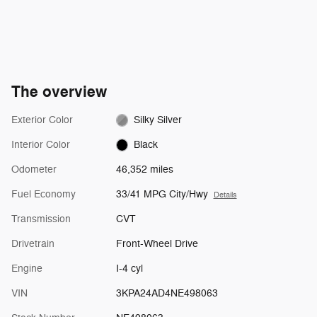
The overview
Exterior Color
Silky Silver
Interior Color
Black
Odometer
46,352 miles
Fuel Economy
33/41 MPG City/Hwy
Details
Transmission
CVT
Drivetrain
Front-Wheel Drive
Engine
I-4 cyl
VIN
3KPA24AD4NE498063