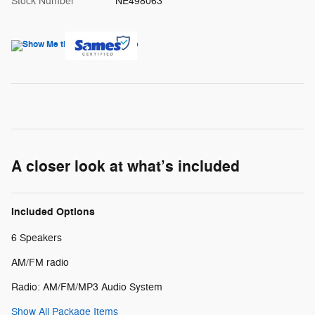
Stock Number
NE498063
A closer look at what’s included
Included Options
6 Speakers
AM/FM radio
Radio: AM/FM/MP3 Audio System
Show All Package Items