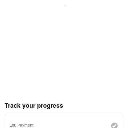
Track your progress
Est. Payment