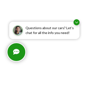
Questions about our cars? Let’s
chat for all the info you need!