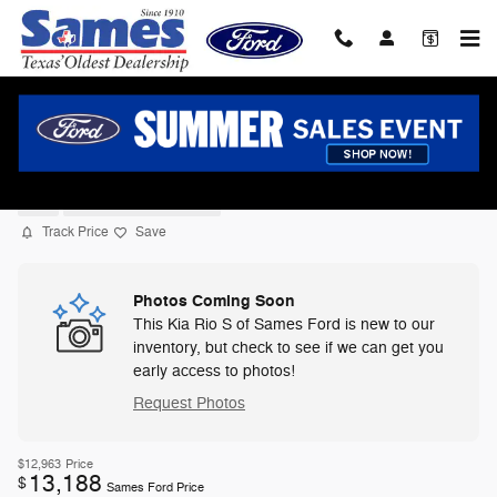
Skip to main content
2022 Kia Rio S Sedan I-4 cyl
Used
10 views in the past 7 days
Track Price
Save
Photos Coming Soon
This Kia Rio S of Sames Ford is new to our
inventory, but check to see if we can get you
early access to photos!
Request Photos
$12,963
Price
13,188
$
Sames Ford Price