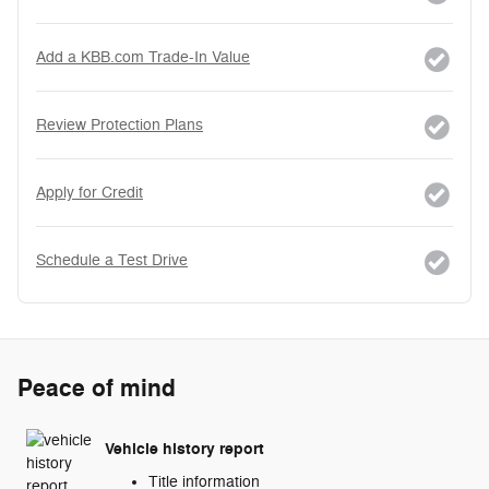
Add a KBB.com Trade-In Value
Review Protection Plans
Apply for Credit
Schedule a Test Drive
Peace of mind
Vehicle history report
Title information