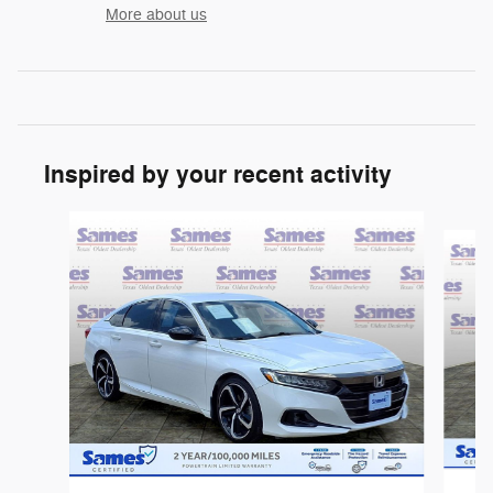
More about us
Inspired by your recent activity
Slide 1 of 5