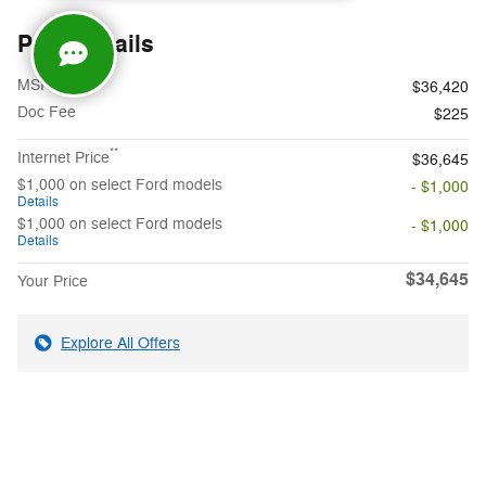
Price details
1
MSRP
$36,420
Doc Fee
$225
**
Internet Price
$36,645
$1,000 on select Ford models
- $1,000
Details
$1,000 on select Ford models
- $1,000
Details
$34,645
Your Price
Explore All Offers