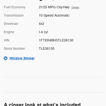
Fuel Economy
21/25 MPG City/Hwy
Details
Transmission
10-Speed Automatic
Drivetrain
4x2
Engine
I-4 cyl
VIN
1FTER4BH3TLE26130
Stock Number
TLE26130
Window Sticker
A closer look at what’s included