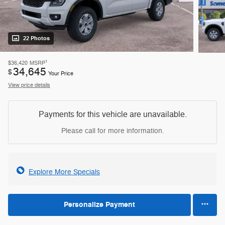
22 Photos
1
$36,420
MSRP
34,645
$
Your Price
View price details
Payments for this vehicle are unavailable.
Please call for more information.
Explore More Specials
Personalize Payment