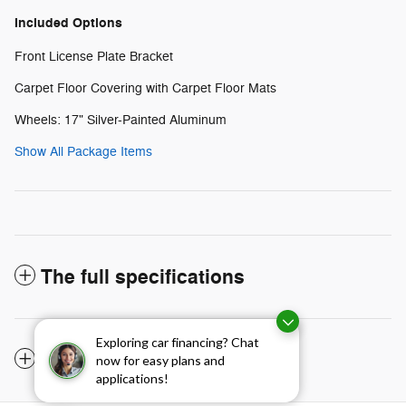
Included Options
Front License Plate Bracket
Carpet Floor Covering with Carpet Floor Mats
Wheels: 17" Silver-Painted Aluminum
Show All Package Items
The full specifications
Exploring car financing? Chat
Notes from the dealer
now for easy plans and
applications!