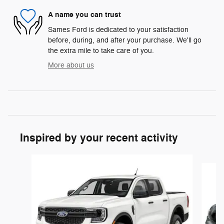
A name you can trust
Sames Ford is dedicated to your satisfaction
before, during, and after your purchase. We'll go
the extra mile to take care of you.
More about us
Inspired by your recent activity
Slide 1 of 2