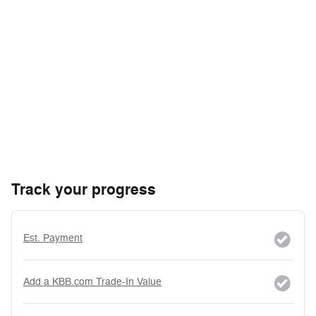
Track your progress
Est. Payment
Add a KBB.com Trade-In Value