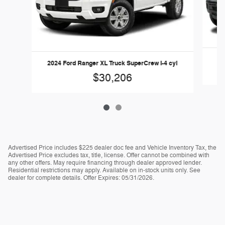
2
2024 Ford Ranger XL Truck SuperCrew I-4 cyl
$30,206
Advertised Price includes $225 dealer doc fee and Vehicle Inventory Tax, the
Advertised Price excludes tax, title, license. Offer cannot be combined with
any other offers. May require financing through dealer approved lender.
Residential restrictions may apply. Available on in-stock units only. See
dealer for complete details. Offer Expires: 05/31/2026.