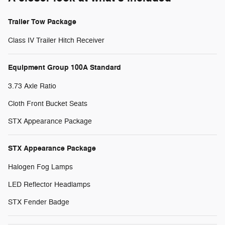
Trailer Tow Package
Class IV Trailer Hitch Receiver
Equipment Group 100A Standard
3.73 Axle Ratio
Cloth Front Bucket Seats
STX Appearance Package
STX Appearance Package
Halogen Fog Lamps
LED Reflector Headlamps
STX Fender Badge