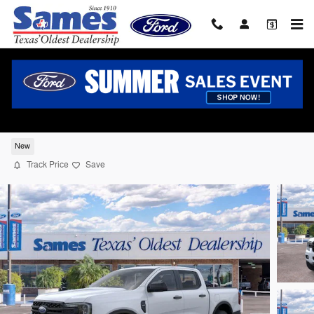
Skip to main content
2026 Ford Ranger XL Truck SuperCrew I-4
cyl
New
Track Price
Save