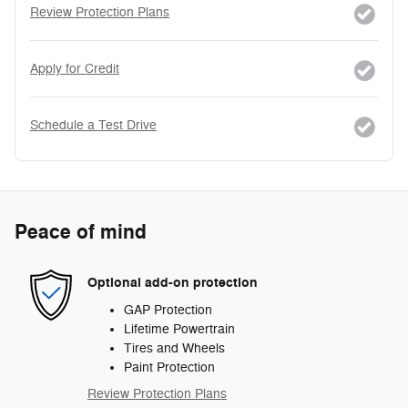
Review Protection Plans
Apply for Credit
Schedule a Test Drive
Peace of mind
Optional add-on protection
GAP Protection
Lifetime Powertrain
Tires and Wheels
Paint Protection
Review Protection Plans