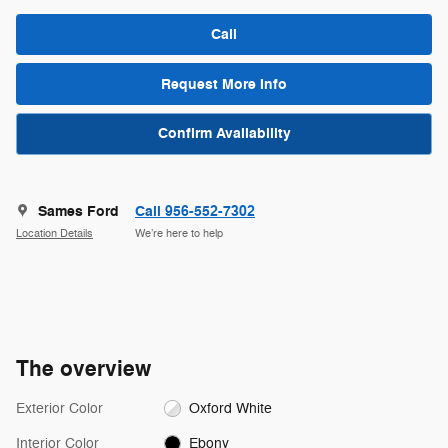
Call
Request More Info
Confirm Availability
Sames Ford
Call 956-552-7302
Location Details
We’re here to help
The overview
Exterior Color
Oxford White
Interior Color
Ebony