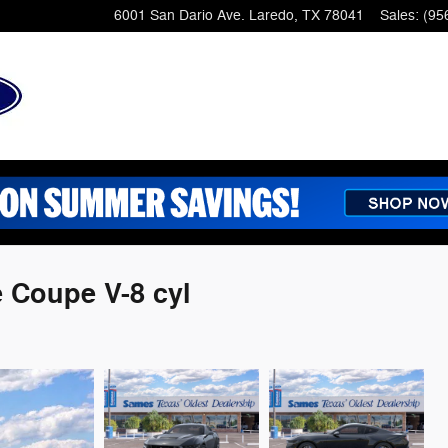
6001 San Dario Ave.
Laredo
,
TX
78041
Sales
:
(95
 Coupe V-8 cyl