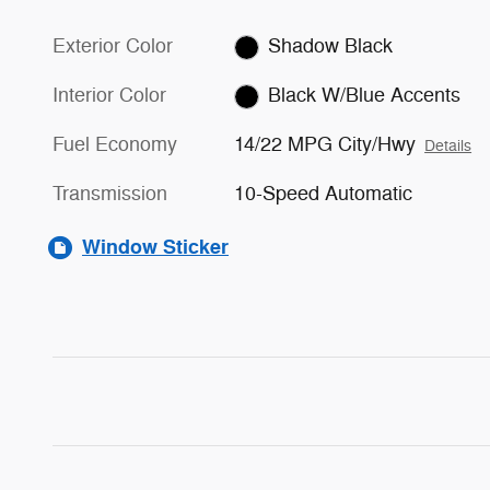
Exterior Color
Shadow Black
Interior Color
Black W/Blue Accents
Fuel Economy
14/22 MPG City/Hwy
Details
Transmission
10-Speed Automatic
Window Sticker