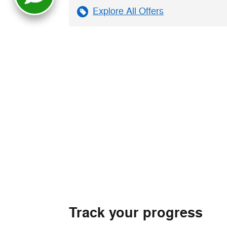
Explore All Offers
Track your progress