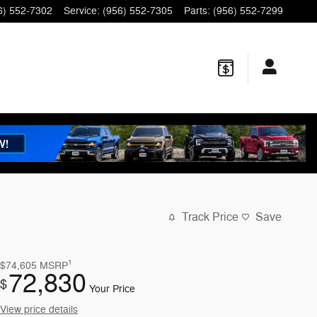
6) 552-7302
Service
:
(956) 552-7305
Parts
:
(956) 552-7299
Track Price
Save
1
$74,605
MSRP
72,830
$
Your Price
View price details