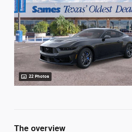
22 Photos
The overview