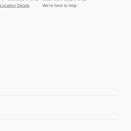
Location Details
We’re here to help