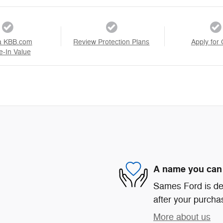
a KBB.com
Review Protection Plans
Apply for 
e-In Value
A name you can 
Sames Ford is ded
after your purchas
More about us