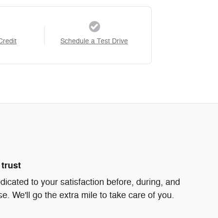
Credit
Schedule a Test Drive
trust
icated to your satisfaction before, during, and
e. We'll go the extra mile to take care of you.