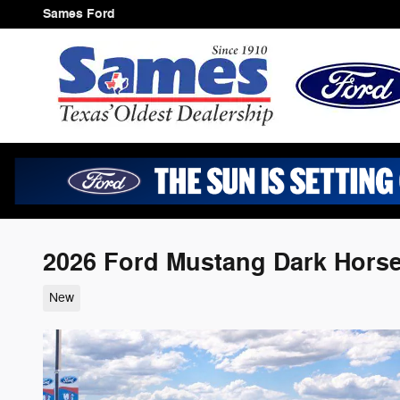
Skip to main content
Sames Ford
2026 Ford Mustang Dark Horse
New