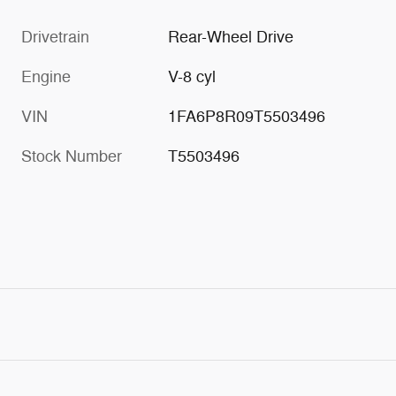
Drivetrain
Rear-Wheel Drive
Engine
V-8 cyl
VIN
1FA6P8R09T5503496
Stock Number
T5503496