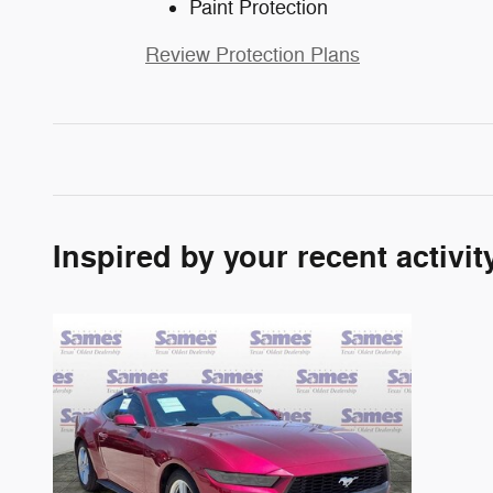
Paint Protection
Review Protection Plans
Inspired by your recent activit