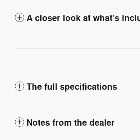
A closer look at what’s inc
The full specifications
Notes from the dealer