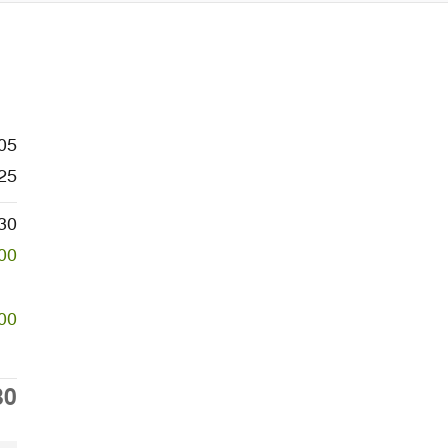
05
25
30
00
00
30