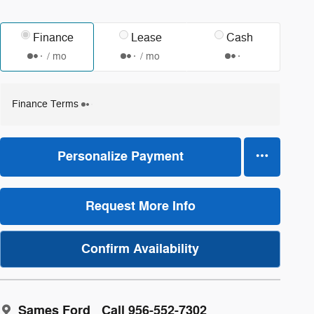
Finance
Lease
Cash
/ mo
/ mo
Finance Terms
Personalize Payment
Request More Info
Confirm Availability
Sames Ford
Call 956-552-7302