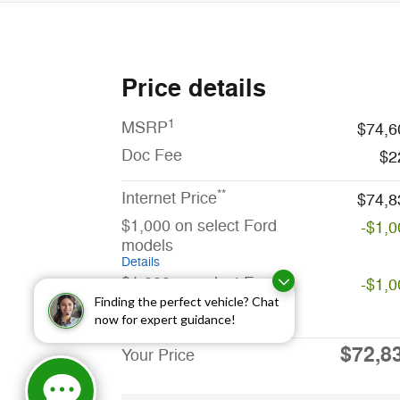
Price details
1
MSRP
$74,6
Doc Fee
$2
**
Internet Price
$74,8
$1,000 on select Ford
-$1,0
models
Details
$1,000 on select Ford
-$1,0
models
Finding the perfect vehicle? Chat
now for expert guidance!
Details
$72,8
Your Price