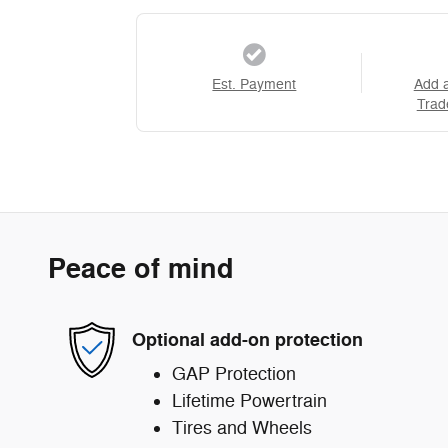
Est. Payment
Add 
Trad
Peace of mind
Optional add-on protection
GAP Protection
Lifetime Powertrain
Tires and Wheels