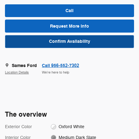
Call
Request More Info
Confirm Availability
Sames Ford
Call 956-552-7302
Location Details
We’re here to help
The overview
Exterior Color
Oxford White
Interior Color
Medium Dark Slate