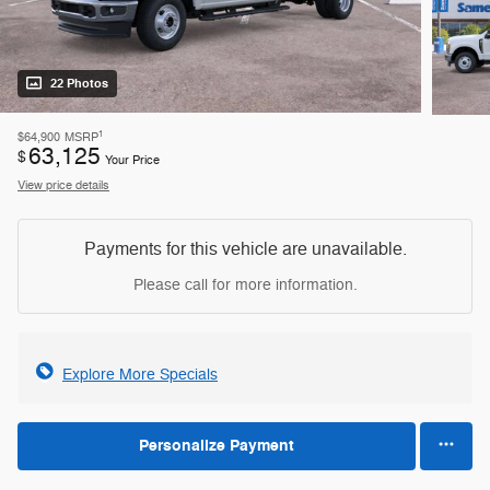
22 Photos
1
$64,900
MSRP
63,125
$
Your Price
View price details
Payments for this vehicle are unavailable.
Please call for more information.
Explore More Specials
Personalize Payment