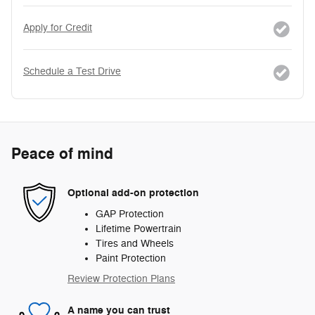
Apply for Credit
Schedule a Test Drive
Peace of mind
Optional add-on protection
GAP Protection
Lifetime Powertrain
Tires and Wheels
Paint Protection
Review Protection Plans
A name you can trust