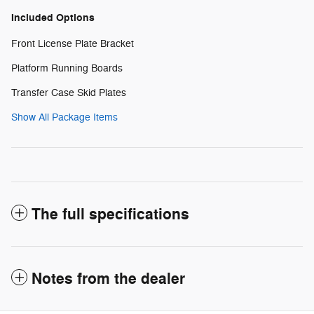
Included Options
Front License Plate Bracket
Platform Running Boards
Transfer Case Skid Plates
Show All Package Items
The full specifications
Notes from the dealer