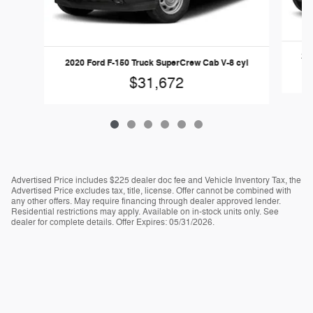
202
2020 Ford F-150 Truck SuperCrew Cab V-8 cyl
$31,672
Advertised Price includes $225 dealer doc fee and Vehicle Inventory Tax, the
Advertised Price excludes tax, title, license. Offer cannot be combined with
any other offers. May require financing through dealer approved lender.
Residential restrictions may apply. Available on in-stock units only. See
dealer for complete details. Offer Expires: 05/31/2026.