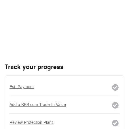
Track your progress
Est. Payment
Add a KBB.com Trade-In Value
Review Protection Plans