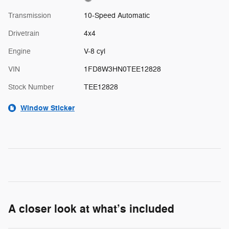
Transmission
10-Speed Automatic
Drivetrain
4x4
Engine
V-8 cyl
VIN
1FD8W3HN0TEE12828
Stock Number
TEE12828
Window Sticker
A closer look at what’s included