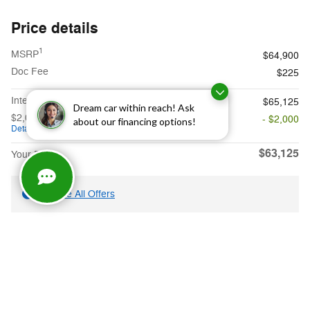
Price details
1
MSRP
$64,900
Doc Fee
$225
**
Internet Price
$65,125
Dream car within reach! Ask
$2,000 on select Ford models
- $2,000
about our financing options!
Details
$63,125
Your Price
Explore All Offers