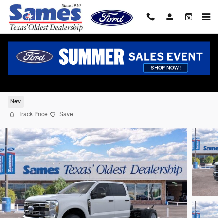
Skip to main content
2026 Ford F-350 Chassis Truck Crew Cab 
8 cyl
New
Track Price
Save