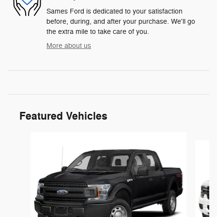
Sames Ford is dedicated to your satisfaction
before, during, and after your purchase. We'll go
the extra mile to take care of you.
More about us
Featured Vehicles
Slide 1 of 6