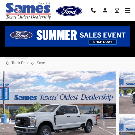
Skip to main content
2026 Ford F-250 Truck Crew Cab V-8 cyl
New
Diesel
Track Price
Save