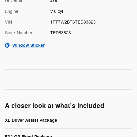
Drivetrain
4x4
Engine
V-8 cyl
VIN
1FT7W2BT6TED83823
Stock Number
TED83823
Window Sticker
A closer look at what’s included
XL Driver Assist Package
FX4 Off-Road Package