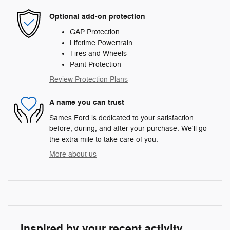
Optional add-on protection
GAP Protection
Lifetime Powertrain
Tires and Wheels
Paint Protection
Review Protection Plans
A name you can trust
Sames Ford is dedicated to your satisfaction
before, during, and after your purchase. We'll go
the extra mile to take care of you.
More about us
Inspired by your recent activity