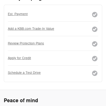
Est. Payment
Add a KBB.com Trade-In Value
Review Protection Plans
Apply for Credit
Schedule a Test Drive
Peace of mind