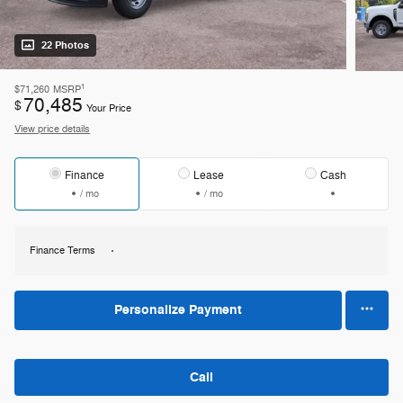
22 Photos
1
$71,260
MSRP
70,485
$
Your Price
View price details
Finance
Lease
Cash
/ mo
/ mo
Finance Terms
Personalize Payment
Call