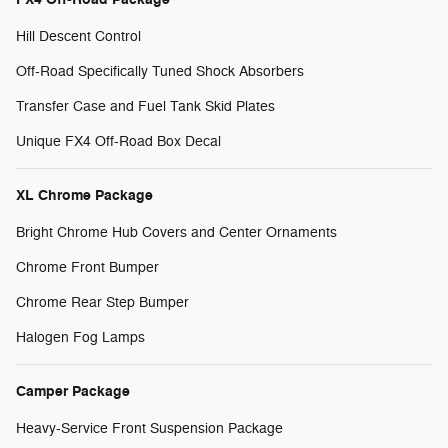
Hill Descent Control
Off-Road Specifically Tuned Shock Absorbers
Transfer Case and Fuel Tank Skid Plates
Unique FX4 Off-Road Box Decal
XL Chrome Package
Bright Chrome Hub Covers and Center Ornaments
Chrome Front Bumper
Chrome Rear Step Bumper
Halogen Fog Lamps
Camper Package
Heavy-Service Front Suspension Package