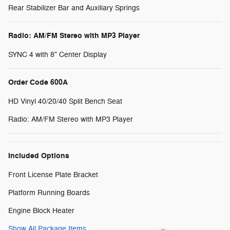
Rear Stabilizer Bar and Auxiliary Springs
Radio: AM/FM Stereo with MP3 Player
SYNC 4 with 8" Center Display
Order Code 600A
HD Vinyl 40/20/40 Split Bench Seat
Radio: AM/FM Stereo with MP3 Player
Included Options
Front License Plate Bracket
Platform Running Boards
Engine Block Heater
Show All Package Items