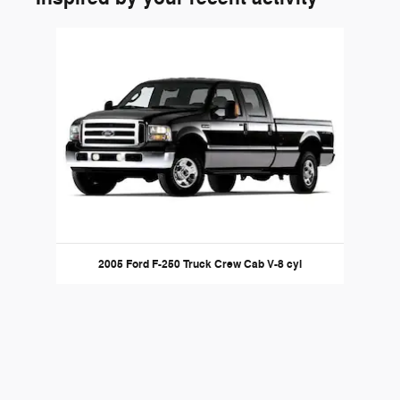
Slide 1 of 1
2005 Ford F-250 Truck Crew Cab V-8 cyl