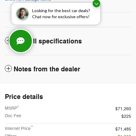
Looking for the best car deals?
Chat now for exclusive offers!
The full specifications
Notes from the dealer
Price details
1
MSRP
$71,260
Doc Fee
$225
**
Internet Price
$71,485