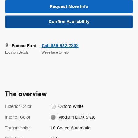
Request More Info
Confirm Availability
Sames Ford
Call 956-552-7302
Location Details
We’re here to help
The overview
Exterior Color
Oxford White
Interior Color
Medium Dark Slate
Transmission
10-Speed Automatic