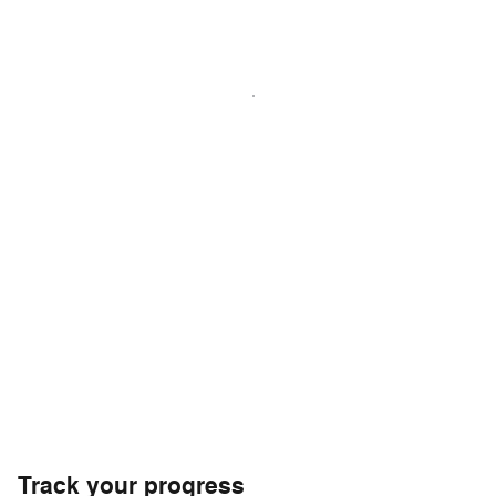
Track your progress