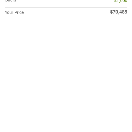
Offers
- $1,000
$70,485
Your Price