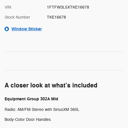
VIN
1FTFW3L5XTKE16678
Stock Number
TKE16678
Window Sticker
A closer look at what’s included
Equipment Group 302A Mid
Radio: AM/FM Stereo with SiriusXM 360L
Body-Color Door Handles