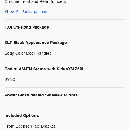
Chrome Front and Rear Bumpers
Show All Package Items
FX4 Off-Road Package
XLT Black Appearance Package
Body-Color Door Handles
Radio: AM/FM Stereo with SiriusXM 360L
SYNC 4
Power Glass Heated Sideview Mirrors
Included Options
Front License Plate Bracket