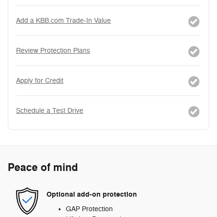
Add a KBB.com Trade-In Value
Review Protection Plans
Apply for Credit
Schedule a Test Drive
Peace of mind
Optional add-on protection
GAP Protection