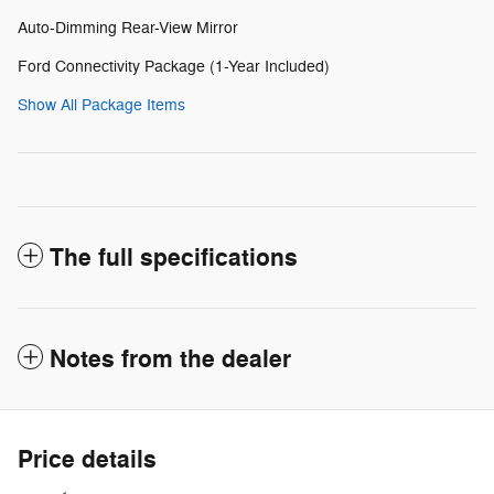
Auto-Dimming Rear-View Mirror
Ford Connectivity Package (1-Year Included)
Show All Package Items
The full specifications
Notes from the dealer
Price details