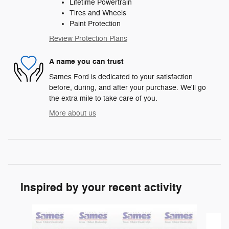
Lifetime Powertrain
Tires and Wheels
Paint Protection
Review Protection Plans
A name you can trust
Sames Ford is dedicated to your satisfaction
before, during, and after your purchase. We'll go
the extra mile to take care of you.
More about us
Inspired by your recent activity
Slide 1 of 6