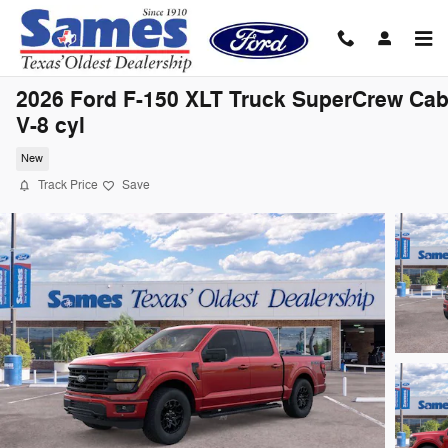
Skip to main content
2026 Ford F-150 XLT Truck SuperCrew Ca
V-8 cyl
New
Track Price
Save