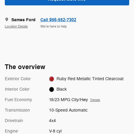
Sames Ford
Call 956-552-7302
Location Details
We’re here to help
The overview
Exterior Color
Ruby Red Metallic Tinted Clearcoat
Interior Color
Black
Fuel Economy
18/23 MPG City/Hwy
Details
Transmission
10-Speed Automatic
Drivetrain
4x4
Engine
V-8 cyl