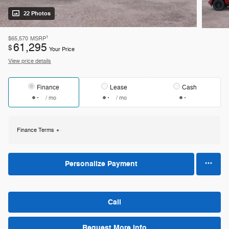
22 Photos
1
$65,570
MSRP
61,295
$
Your Price
View price details
Finance
Lease
Cash
/ mo
/ mo
Finance Terms
Personalize Payment
Call
Request More Info