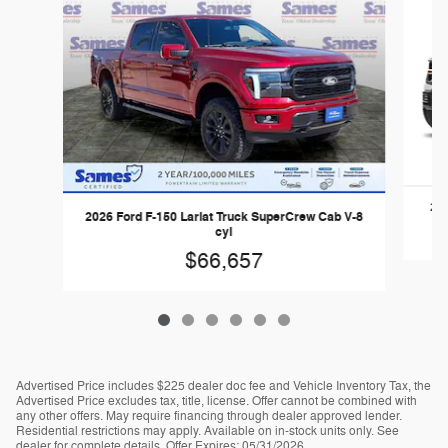
202
2026 Ford F-150 Lariat Truck SuperCrew Cab V-8
cyl
$66,657
Advertised Price includes $225 dealer doc fee and Vehicle Inventory Tax, the
Advertised Price excludes tax, title, license. Offer cannot be combined with
any other offers. May require financing through dealer approved lender.
Residential restrictions may apply. Available on in-stock units only. See
dealer for complete details. Offer Expires: 05/31/2026.