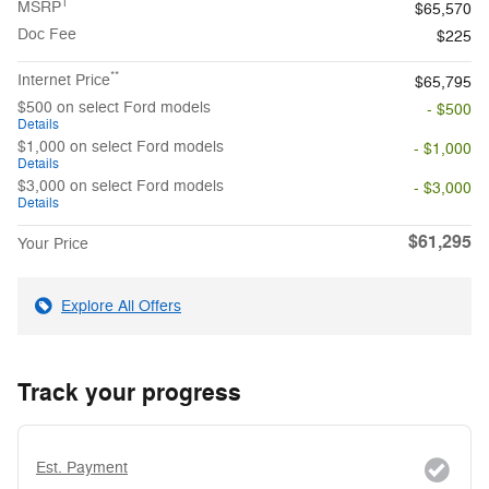
1
MSRP
$65,570
Doc Fee
$225
**
Internet Price
$65,795
$500 on select Ford models
- $500
Details
$1,000 on select Ford models
- $1,000
Details
$3,000 on select Ford models
- $3,000
Details
$61,295
Your Price
Explore All Offers
Track your progress
Est. Payment