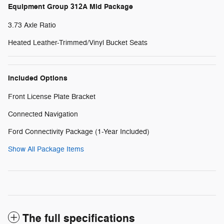
Equipment Group 312A Mid Package
3.73 Axle Ratio
Heated Leather-Trimmed/Vinyl Bucket Seats
Included Options
Front License Plate Bracket
Connected Navigation
Ford Connectivity Package (1-Year Included)
Show All Package Items
The full specifications