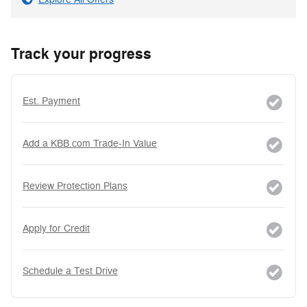
Track your progress
Est. Payment
Add a KBB.com Trade-In Value
Review Protection Plans
Apply for Credit
Schedule a Test Drive