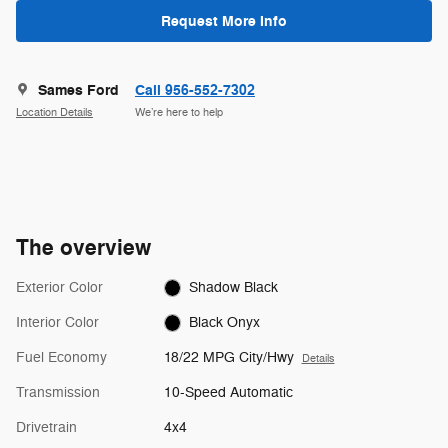
Request More Info
Sames Ford
Call 956-552-7302
Location Details
We’re here to help
The overview
Exterior Color
Shadow Black
Interior Color
Black Onyx
Fuel Economy
18/22 MPG City/Hwy
Details
Transmission
10-Speed Automatic
Drivetrain
4x4