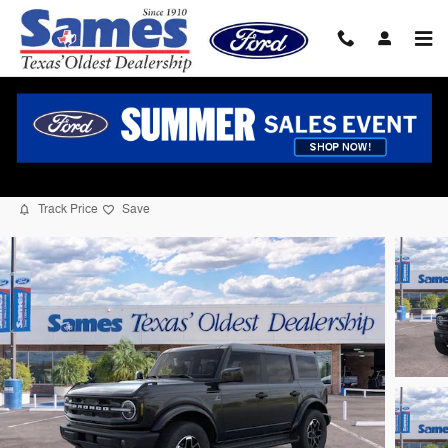
Skip to main content
2026 Ford Bronco Outer Banks SUV I-4 cyl
New
39 views in the past 7 days
Track Price
Save