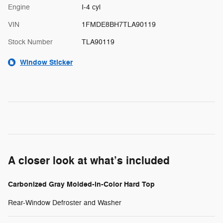
Engine
I-4 cyl
VIN
1FMDE8BH7TLA90119
Stock Number
TLA90119
Window Sticker
A closer look at what’s included
Carbonized Gray Molded-in-Color Hard Top
Rear-Window Defroster and Washer