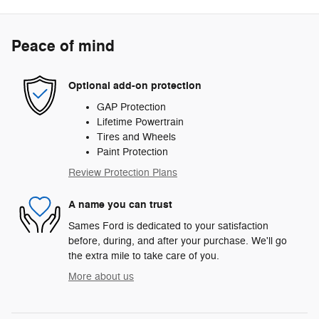
Peace of mind
Optional add-on protection
GAP Protection
Lifetime Powertrain
Tires and Wheels
Paint Protection
Review Protection Plans
A name you can trust
Sames Ford is dedicated to your satisfaction
before, during, and after your purchase. We'll go
the extra mile to take care of you.
More about us