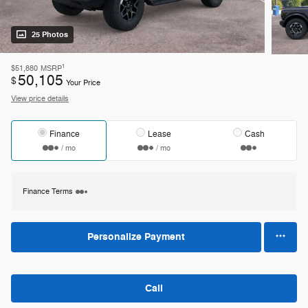
25 Photos
1
$51,880
MSRP
50,105
$
Your Price
View price details
Finance
Lease
Cash
/ mo
/ mo
Finance Terms
Personalize Payment
Call