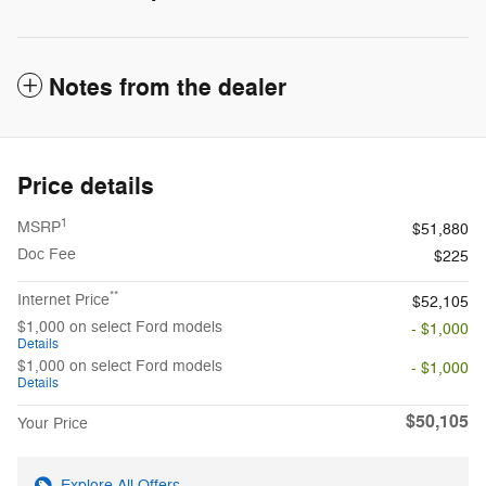
Notes from the dealer
Price details
1
MSRP
$51,880
Doc Fee
$225
**
Internet Price
$52,105
$1,000 on select Ford models
- $1,000
Details
$1,000 on select Ford models
- $1,000
Details
$50,105
Your Price
Explore All Offers