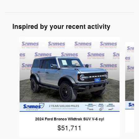
Inspired by your recent activity
Slide 1 of 3
2024 Ford Bronco Wildtrak SUV V-6 cyl
$51,711