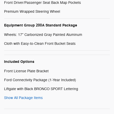
Front Driver/Passenger Seat Back Map Pockets
Premium Wrapped Steering Wheel
Equipment Group 200A Standard Package
Wheels: 17" Carbonized Gray Painted Aluminum
Cloth with Easy-to-Clean Front Bucket Seats
Included Options
Front License Plate Bracket
Ford Connectivity Package (1-Year Included)
Liftgate with Black BRONCO SPORT Lettering
Show All Package Items