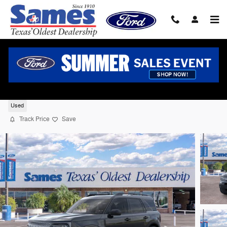
Skip to main content
2026 Ford Bronco Sport Big Bend SUV I-3
cyl
Used
Track Price
Save