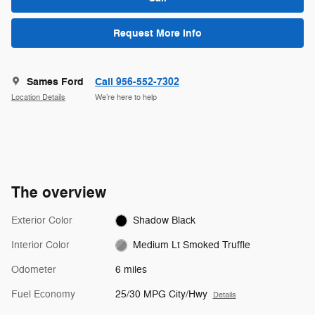
Request More Info
Sames Ford
Call 956-552-7302
Location Details
We’re here to help
The overview
Exterior Color
Shadow Black
Interior Color
Medium Lt Smoked Truffle
Odometer
6 miles
Fuel Economy
25/30 MPG City/Hwy
Details