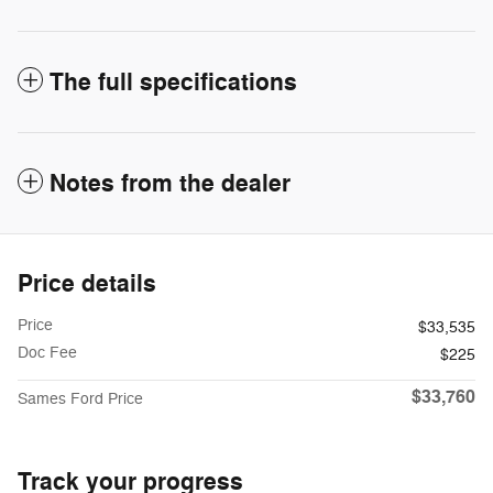
The full specifications
Notes from the dealer
Price details
Price
$33,535
Doc Fee
$225
$33,760
Sames Ford Price
Track your progress