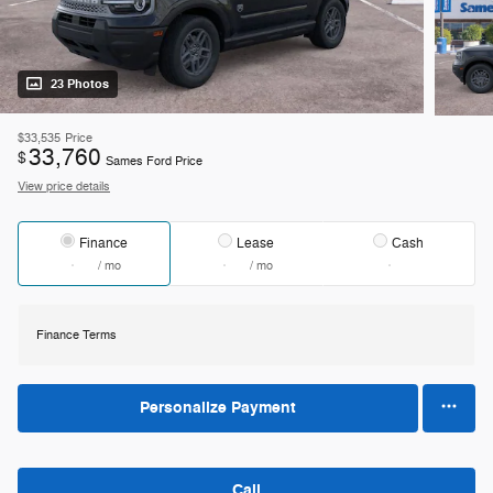
23 Photos
$33,535
Price
33,760
$
Sames Ford Price
View price details
Finance
Lease
Cash
/ mo
/ mo
Finance Terms
Personalize Payment
Call