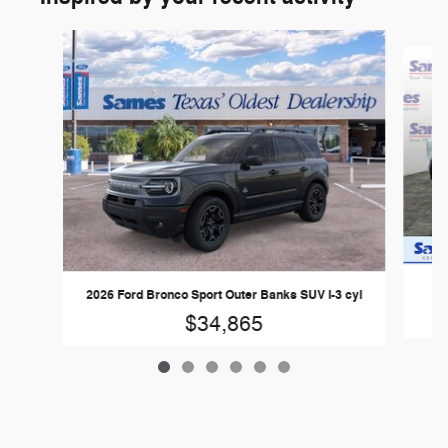
Slide 1 of 6
20
2026 Ford Bronco Sport Outer Banks SUV I-3 cyl
$34,865