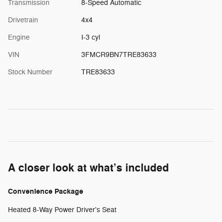
Transmission
8-Speed Automatic
Drivetrain
4x4
Engine
I-3 cyl
VIN
3FMCR9BN7TRE83633
Stock Number
TRE83633
A closer look at what’s included
Convenience Package
Heated 8-Way Power Driver's Seat