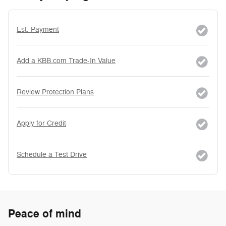
Est. Payment
Add a KBB.com Trade-In Value
Review Protection Plans
Apply for Credit
Schedule a Test Drive
Peace of mind