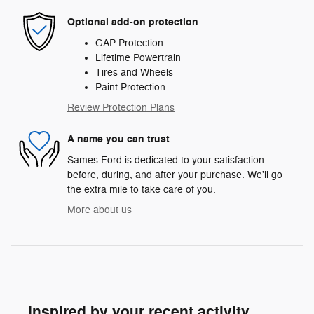
Optional add-on protection
GAP Protection
Lifetime Powertrain
Tires and Wheels
Paint Protection
Review Protection Plans
A name you can trust
Sames Ford is dedicated to your satisfaction
before, during, and after your purchase. We'll go
the extra mile to take care of you.
More about us
Inspired by your recent activity