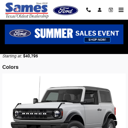
Skip to main content
2026 Ford Bronco SUV
Back to Model Lineup
Starting at
$40,795
:
Colors