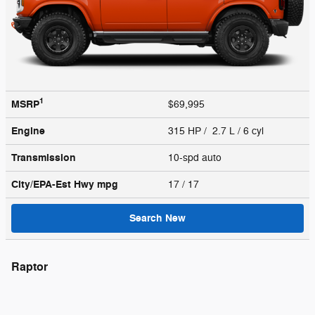
1
MSRP
$69,995
Engine
315 HP / 2.7 L / 6 cyl
Transmission
10-spd auto
City/EPA-Est Hwy
mpg
17
/ 17
Search New
Raptor