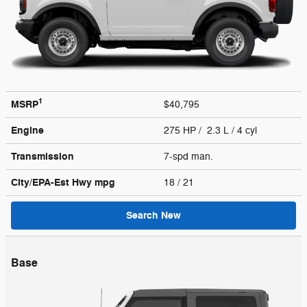
1
MSRP
$40,795
Engine
275 HP / 2.3 L / 4 cyl
Transmission
7-spd man.
City/EPA-Est Hwy
mpg
18
/ 21
Search New
Base