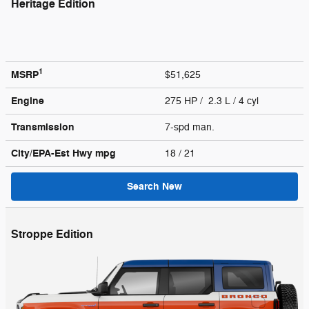
Heritage Edition
1
MSRP
$51,625
Engine
275 HP / 2.3 L / 4 cyl
Transmission
7-spd man.
City/EPA-Est Hwy
mpg
18
/ 21
Search New
Stroppe Edition