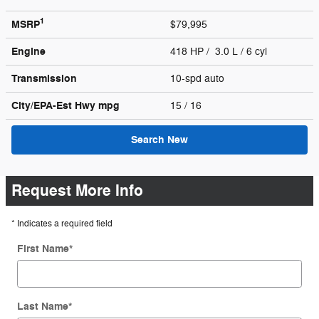
1
MSRP
$79,995
Engine
418 HP / 3.0 L / 6 cyl
Transmission
10-spd auto
City/EPA-Est Hwy
mpg
15
/ 16
Search New
Request More Info
* Indicates a required field
First Name
*
Last Name
*