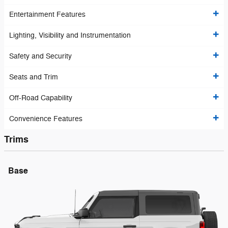
Entertainment Features
Lighting, Visibility and Instrumentation
Safety and Security
Seats and Trim
Off-Road Capability
Convenience Features
Trims
Base