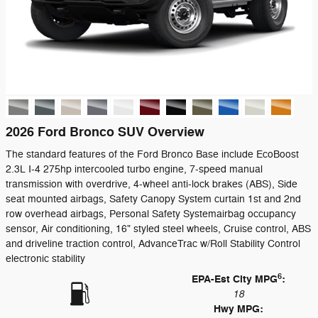
2026 Ford Bronco SUV Overview
The standard features of the Ford Bronco Base include EcoBoost
2.3L I-4 275hp intercooled turbo engine, 7-speed manual
transmission with overdrive, 4-wheel anti-lock brakes (ABS), Side
seat mounted airbags, Safety Canopy System curtain 1st and 2nd
row overhead airbags, Personal Safety Systemairbag occupancy
sensor, Air conditioning, 16" styled steel wheels, Cruise control, ABS
and driveline traction control, AdvanceTrac w/Roll Stability Control
electronic stability
6
EPA-Est City MPG
:
18
Hwy MPG: