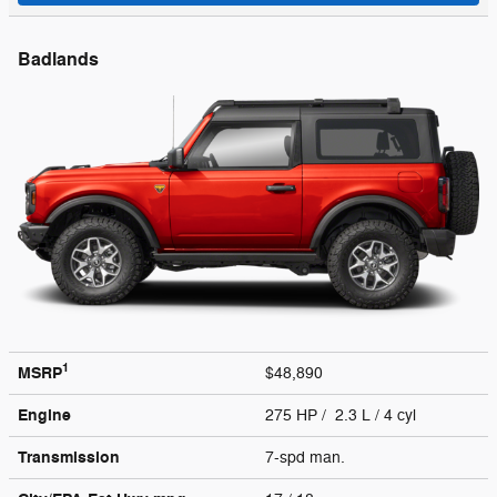
Badlands
1
MSRP
$48,890
Engine
275 HP / 2.3 L / 4 cyl
Transmission
7-spd man.