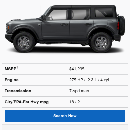
1
MSRP
$41,295
Engine
275 HP / 2.3 L / 4 cyl
Transmission
7-spd man.
City/EPA-Est Hwy
mpg
18
/ 21
Search New