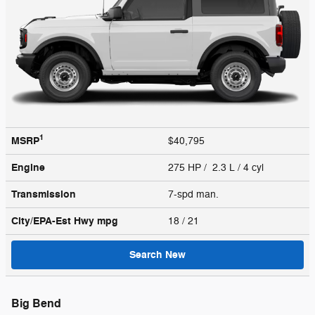
1
MSRP
$40,795
Engine
275 HP / 2.3 L / 4 cyl
Transmission
7-spd man.
City/EPA-Est Hwy
mpg
18
/ 21
Search New
Big Bend