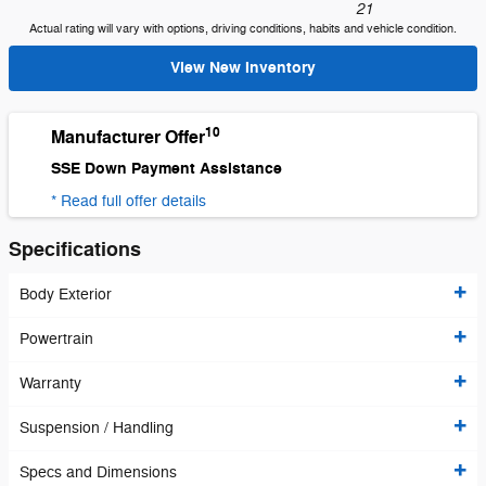
21
Actual rating will vary with options, driving conditions, habits and vehicle condition.
View New Inventory
10
Manufacturer Offer
SSE Down Payment Assistance
* Read full offer details
Specifications
Body Exterior
Powertrain
Warranty
Suspension / Handling
Specs and Dimensions