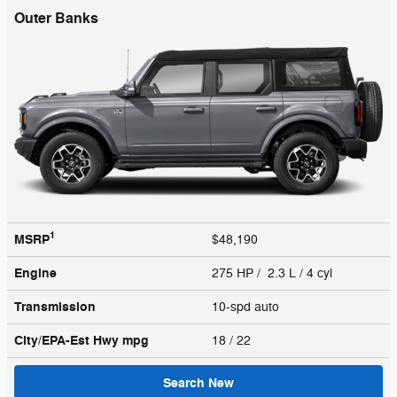
Outer Banks
1
MSRP
$48,190
Engine
275 HP / 2.3 L / 4 cyl
Transmission
10-spd auto
City/EPA-Est Hwy
mpg
18
/ 22
Search New