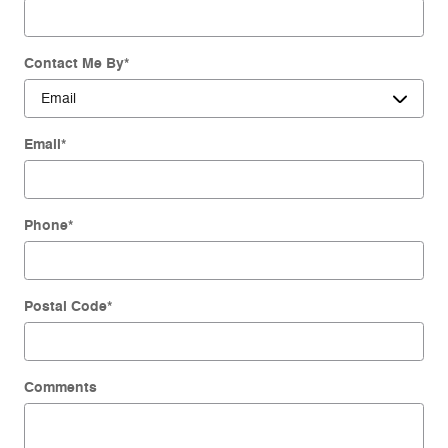
Contact Me By
*
Email
*
Phone
*
Postal Code
*
Comments