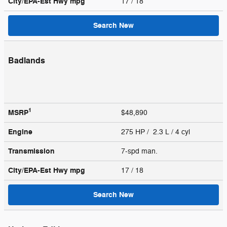
City/EPA-Est Hwy
mpg
17
/ 18
Search New
Badlands
1
MSRP
$48,890
Engine
275 HP / 2.3 L / 4 cyl
Transmission
7-spd man.
City/EPA-Est Hwy
mpg
17
/ 18
Search New