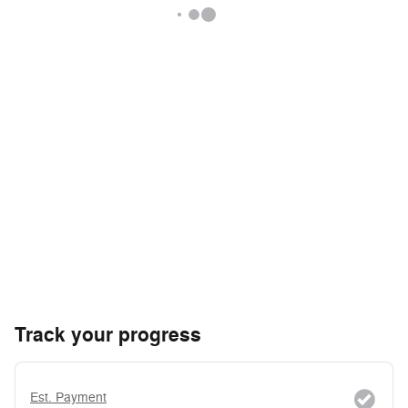
Track your progress
Est. Payment