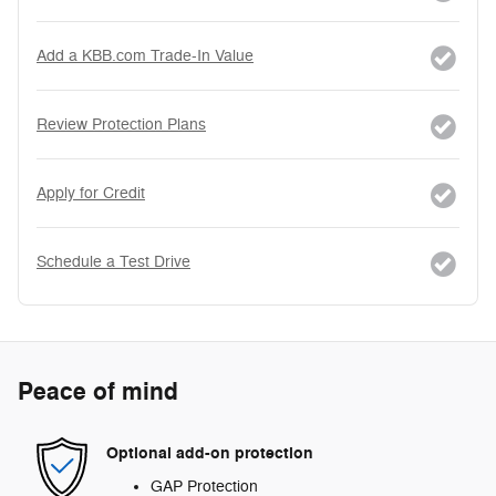
Add a KBB.com Trade-In Value
Review Protection Plans
Apply for Credit
Schedule a Test Drive
Peace of mind
Optional add-on protection
GAP Protection