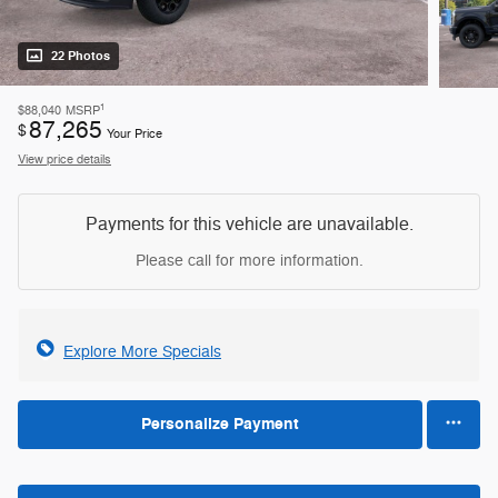
22 Photos
1
$88,040
MSRP
87,265
$
Your Price
View price details
Payments for this vehicle are unavailable.
Please call for more information.
Explore More Specials
Personalize Payment