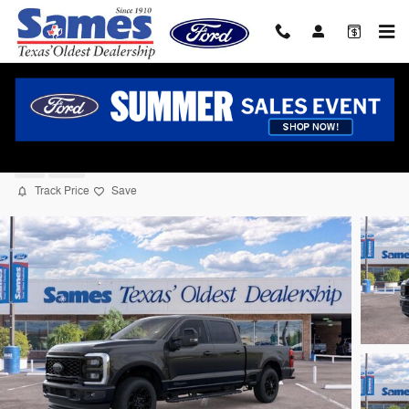
Skip to main content
2026 Ford F-250 Truck Crew Cab V-8 cyl
New
Diesel
Track Price
Save