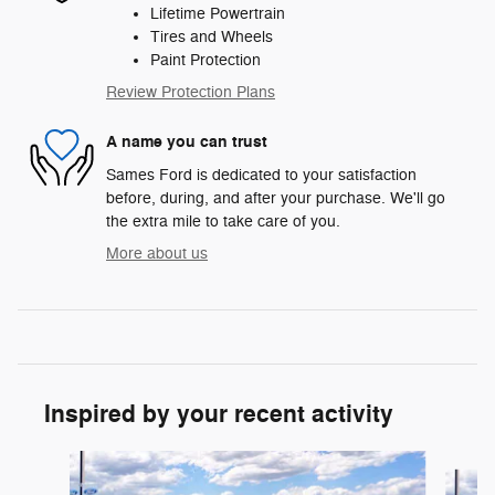
Lifetime Powertrain
Tires and Wheels
Paint Protection
Review Protection Plans
A name you can trust
Sames Ford is dedicated to your satisfaction
before, during, and after your purchase. We'll go
the extra mile to take care of you.
More about us
Inspired by your recent activity
Slide 1 of 6