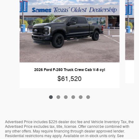
2026 Ford F-250 Truck Crew Cab V-8 cyl
$61,520
Advertised Price includes $225 dealer doc fee and Vehicle Inventory Tax, the
Advertised Price excludes tax, title, license. Offer cannot be combined with
any other offers. May require financing through dealer approved lender.
Residential restrictions may apply. Available on in-stock units only. See