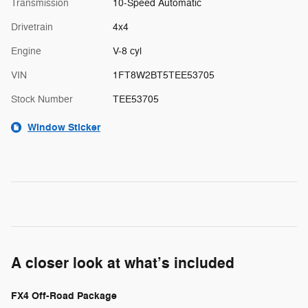
Transmission
10-Speed Automatic
Drivetrain
4x4
Engine
V-8 cyl
VIN
1FT8W2BT5TEE53705
Stock Number
TEE53705
Window Sticker
A closer look at what’s included
FX4 Off-Road Package