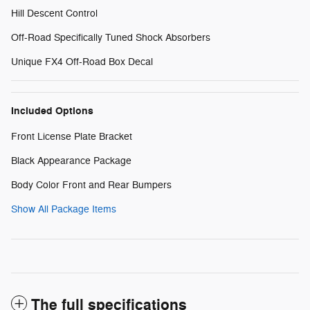
Hill Descent Control
Off-Road Specifically Tuned Shock Absorbers
Unique FX4 Off-Road Box Decal
Included Options
Front License Plate Bracket
Black Appearance Package
Body Color Front and Rear Bumpers
Show All Package Items
The full specifications