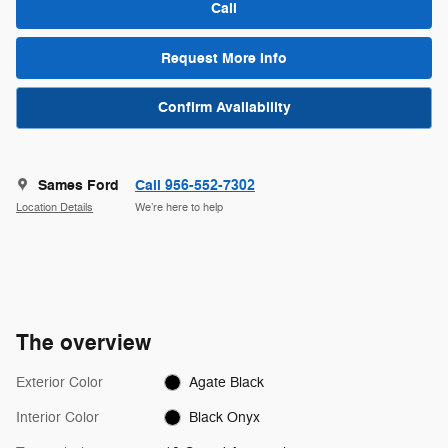
Call
Request More Info
Confirm Availability
Sames Ford
Call 956-552-7302
Location Details
We’re here to help
The overview
Exterior Color
Agate Black
Interior Color
Black Onyx