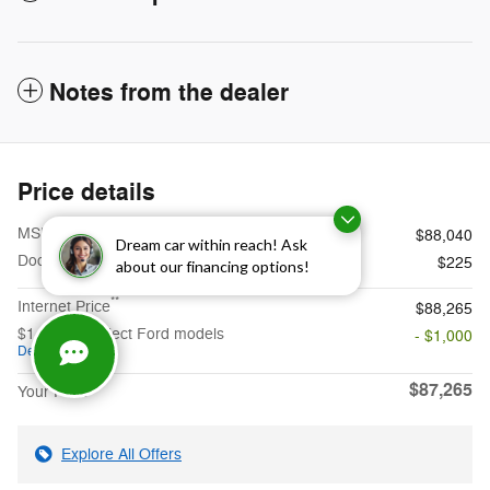
Notes from the dealer
Price details
1
MSRP
$88,040
Dream car within reach! Ask
Doc Fee
$225
about our financing options!
**
Internet Price
$88,265
$1,000 on select Ford models
- $1,000
Details
$87,265
Your Price
Explore All Offers