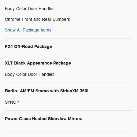
Body-Color Door Handles
Chrome Front and Rear Bumpers
Show All Package Items
FX4 Off-Road Package
XLT Black Appearance Package
Body-Color Door Handles
Radio: AM/FM Stereo with SiriusXM 360L
SYNC 4
Power Glass Heated Sideview Mirrors