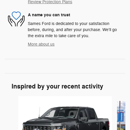
Review Protection Plans
A name you can trust
Sames Ford is dedicated to your satisfaction
before, during, and after your purchase. We'll go
the extra mile to take care of you.
More about us
Inspired by your recent activity
Slide 1 of 6