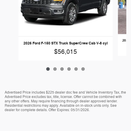
2026 
2026 Ford F-150 STX Truck SuperCrew Cab V-8 cyl
$56,015
Advertised Price includes $225 dealer doc fee and Vehicle Inventory Tax, the
Advertised Price excludes tax, title, license. Offer cannot be combined with
any other offers. May require financing through dealer approved lender.
Residential restrictions may apply. Available on in-stock units only. See
dealer for complete details. Offer Expires: 05/31/2026.