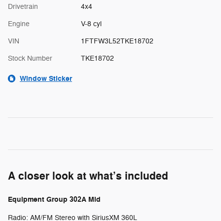
Drivetrain
4x4
Engine
V-8 cyl
VIN
1FTFW3L52TKE18702
Stock Number
TKE18702
Window Sticker
A closer look at what’s included
Equipment Group 302A Mid
Radio: AM/FM Stereo with SiriusXM 360L