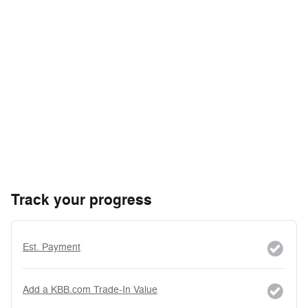
Track your progress
Est. Payment
Add a KBB.com Trade-In Value