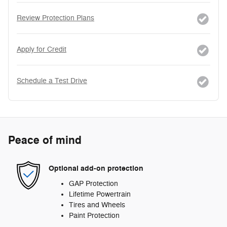
Review Protection Plans
Apply for Credit
Schedule a Test Drive
Peace of mind
Optional add-on protection
GAP Protection
Lifetime Powertrain
Tires and Wheels
Paint Protection