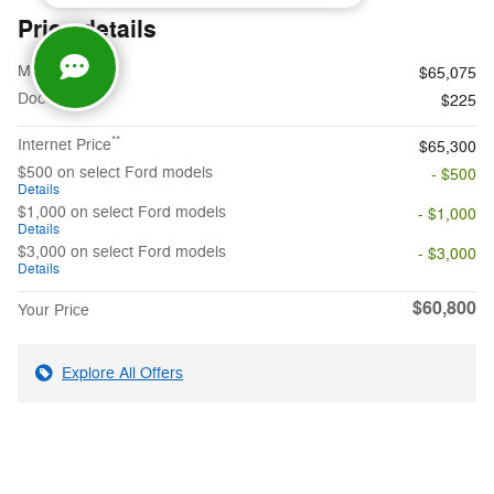
Price details
1
MSRP
$65,075
Doc Fee
$225
**
Internet Price
$65,300
$500 on select Ford models
- $500
Details
$1,000 on select Ford models
- $1,000
Details
$3,000 on select Ford models
- $3,000
Details
$60,800
Your Price
Explore All Offers