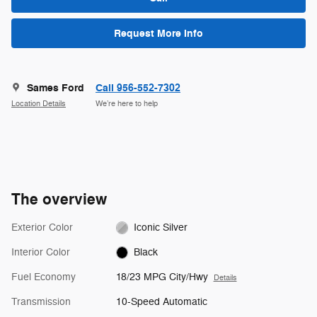
Request More Info
Sames Ford
Call 956-552-7302
Location Details
We’re here to help
The overview
Exterior Color
Iconic Silver
Interior Color
Black
Fuel Economy
18/23 MPG City/Hwy
Details
Transmission
10-Speed Automatic