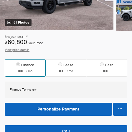
51 Photos
1
$65,075
MSRP
60,800
$
Your Price
View price details
Finance
Lease
Cash
/ mo
/ mo
Finance Terms
Personalize Payment
Call