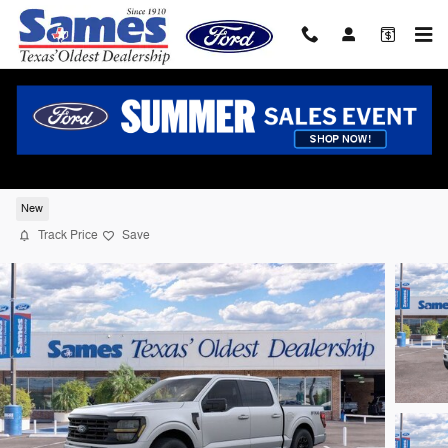
Skip to main content
2026 Ford F-150 XLT Truck SuperCrew Ca
V-8 cyl
New
Track Price
Save