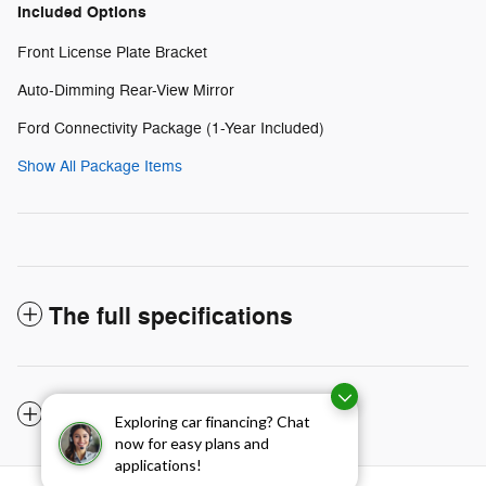
Included Options
Front License Plate Bracket
Auto-Dimming Rear-View Mirror
Ford Connectivity Package (1-Year Included)
Show All Package Items
The full specifications
Notes from the dealer
Exploring car financing? Chat
now for easy plans and
applications!