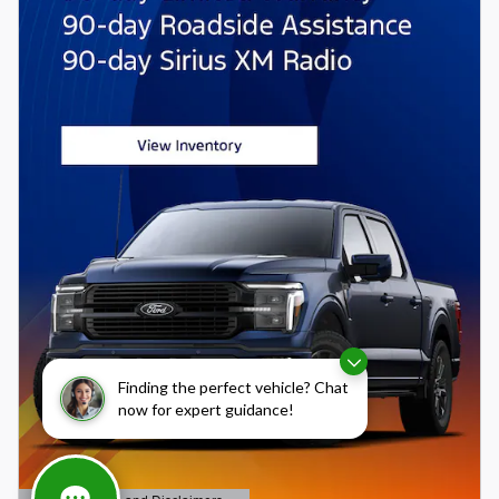
Finding the perfect vehicle? Chat
now for expert guidance!