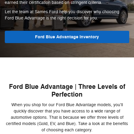
earned their certification based on stringent criteria.
Let the team at Sames Ford help you discover why choosing
Ford Blue Advantage is the right decision for you.
Ford Blue Advantage Inventory
Ford Blue Advantage | Three Levels of
Perfection
When you shop for our Ford Blue Advantage models, you'll
quickly discover that you have access to a wide range of
automotive options. That is because we offer three levels of
certified models (Gold, EV, and Blue). Take a look at the benefits
of choosing each category.