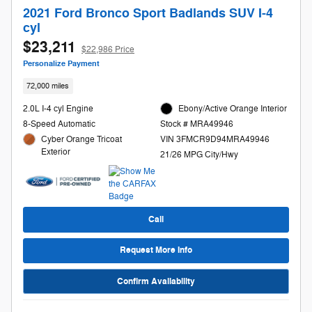
2021 Ford Bronco Sport Badlands SUV I-4
cyl
$23,211
$22,986 Price
Personalize Payment
72,000 miles
2.0L I-4 cyl Engine
Ebony/Active Orange Interior
8-Speed Automatic
Stock # MRA49946
Cyber Orange Tricoat
VIN 3FMCR9D94MRA49946
Exterior
21/26 MPG City/Hwy
Call
Request More Info
Confirm Availability