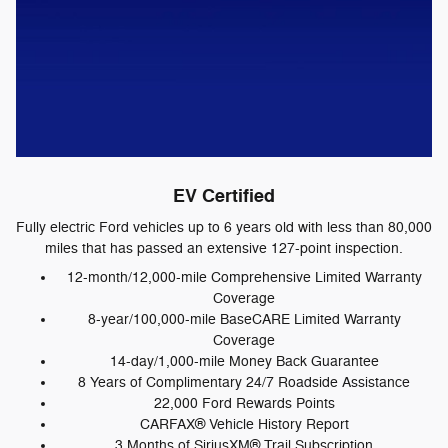
EV Certified
Fully electric Ford vehicles up to 6 years old with less than 80,000
miles that has passed an extensive 127-point inspection.
12-month/12,000-mile Comprehensive Limited Warranty
Coverage
8-year/100,000-mile BaseCARE Limited Warranty
Coverage
14-day/1,000-mile Money Back Guarantee
8 Years of Complimentary 24/7 Roadside Assistance
22,000 Ford Rewards Points
CARFAX® Vehicle History Report
3 Months of SiriusXM® Trail Subscription