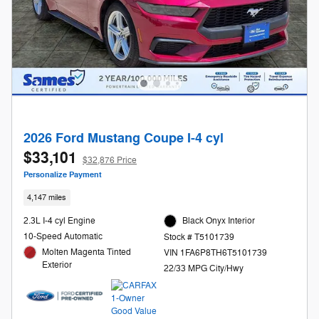
2026 Ford Mustang Coupe I-4 cyl
$33,101
$32,876 Price
Personalize Payment
4,147 miles
2.3L I-4 cyl Engine
Black Onyx Interior
10-Speed Automatic
Stock # T5101739
Molten Magenta Tinted
VIN 1FA6P8TH6T5101739
Exterior
22/33 MPG City/Hwy