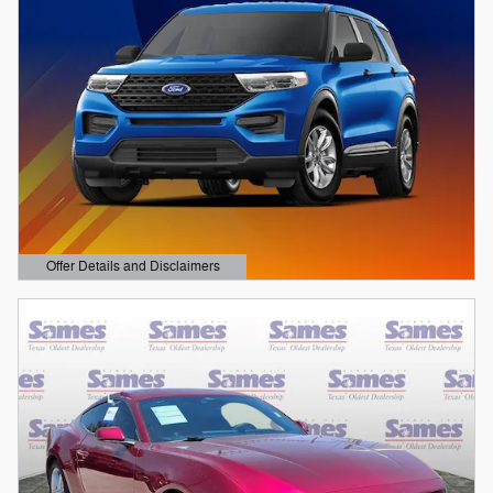
Offer Details and Disclaimers
Open Details Modal