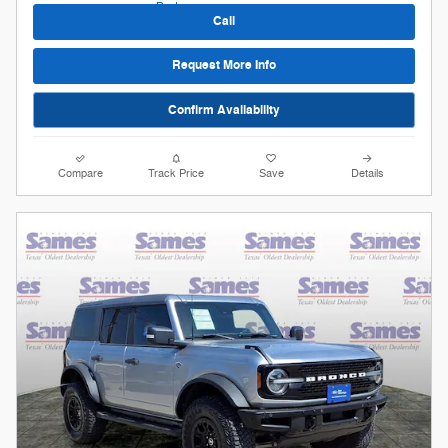
Call
Request More Info
Confirm Availability
Compare
Track Price
Save
Details