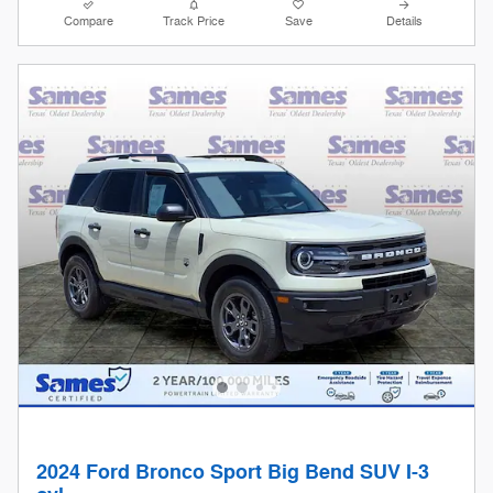
Compare
Track Price
Save
Details
2024 Ford Bronco Sport Big Bend SUV I-3