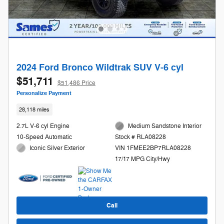
2024 Ford Bronco Wildtrak SUV V-6 cyl
$51,711
$51,486 Price
Personalize Payment
28,118 miles
2.7L V-6 cyl Engine
Medium Sandstone Interior
10-Speed Automatic
Stock # RLA08228
Iconic Silver Exterior
VIN 1FMEE2BP7RLA08228
17/17 MPG City/Hwy
Call