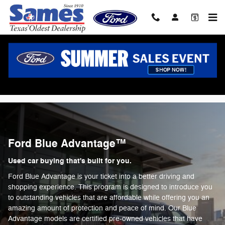
Ford Blue Advantage
Skip to main content
Ford Blue Advantage™
Used car buying that's built for you.
Ford Blue Advantage is your ticket into a better driving and
shopping experience. This program is designed to introduce you
to outstanding vehicles that are affordable while offering you an
amazing amount of protection and peace of mind. Our Blue
Advantage models are certified pre-owned vehicles that have