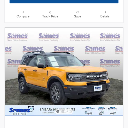
Compare
Track Price
Save
Details