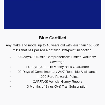
Blue Certified
Any make and model up to 10 years old with less than 150,000
miles that has passed a detailed 139-point inspection.
90-day/4,000-mile Comprehensive Limited Warranty
Coverage
14-day/1,000-mile Money Back Guarantee
90 Days of Complimentary 24/7 Roadside Assistance
11,000 Ford Rewards Points
CARFAX® Vehicle History Report
3 Months of SiriusXM® Trail Subscription