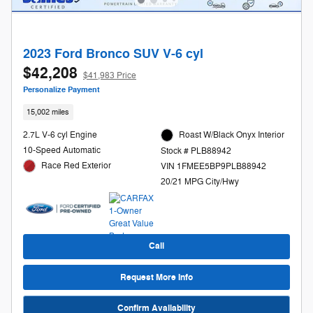
2023 Ford Bronco SUV V-6 cyl
$42,208
$41,983 Price
Personalize Payment
15,002 miles
2.7L V-6 cyl Engine
Roast W/Black Onyx Interior
10-Speed Automatic
Stock # PLB88942
Race Red Exterior
VIN 1FMEE5BP9PLB88942
20/21 MPG City/Hwy
Call
Request More Info
Confirm Availability