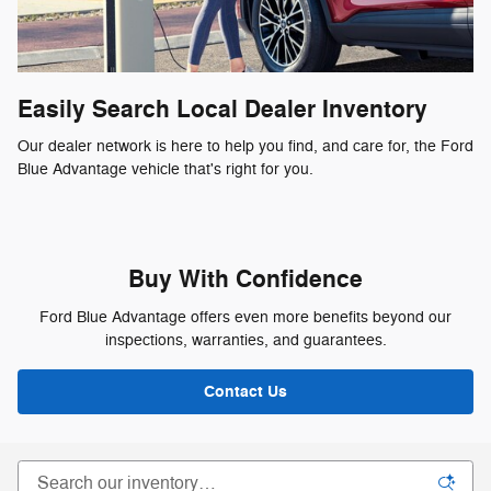
Easily Search Local Dealer Inventory
Our dealer network is here to help you find, and care for, the Ford
Blue Advantage vehicle that's right for you.
Buy With Confidence
Ford Blue Advantage offers even more benefits beyond our
inspections, warranties, and guarantees.
Contact Us