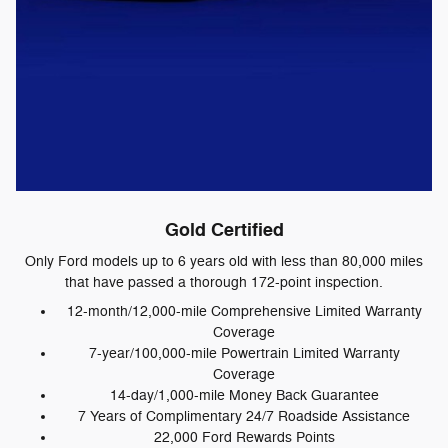
Gold Certified
Only Ford models up to 6 years old with less than 80,000 miles
that have passed a thorough 172-point inspection.
12-month/12,000-mile Comprehensive Limited Warranty
Coverage
7-year/100,000-mile Powertrain Limited Warranty
Coverage
14-day/1,000-mile Money Back Guarantee
7 Years of Complimentary 24/7 Roadside Assistance
22,000 Ford Rewards Points