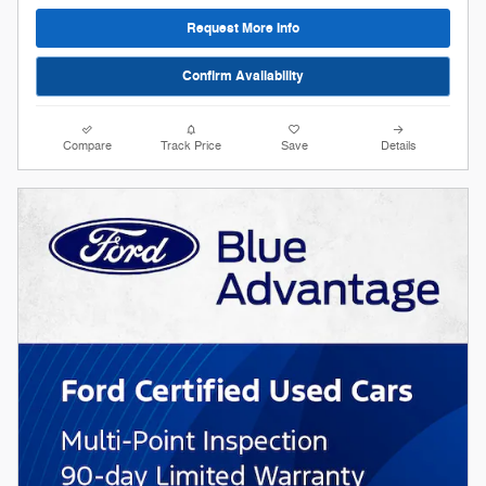
Request More Info
Confirm Availability
Compare
Track Price
Save
Details