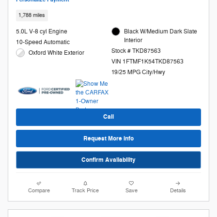
1,788 miles
5.0L V-8 cyl Engine
Black W/Medium Dark Slate
Interior
10-Speed Automatic
Stock # TKD87563
Oxford White Exterior
VIN 1FTMF1K54TKD87563
19/25 MPG City/Hwy
Call
Request More Info
Confirm Availability
Compare
Track Price
Save
Details