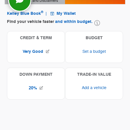
Offer Details and Disclaimers
Open Details Modal