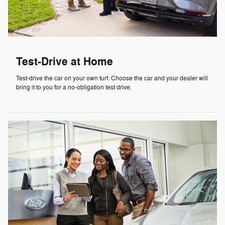
Test-Drive at Home
Test-drive the car on your own turf. Choose the car and your dealer will
bring it to you for a no-obligation test drive.