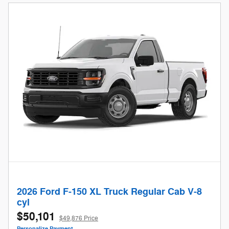
2026 Ford F-150 XL Truck Regular Cab V-8
cyl
$50,101
$49,876 Price
Personalize Payment