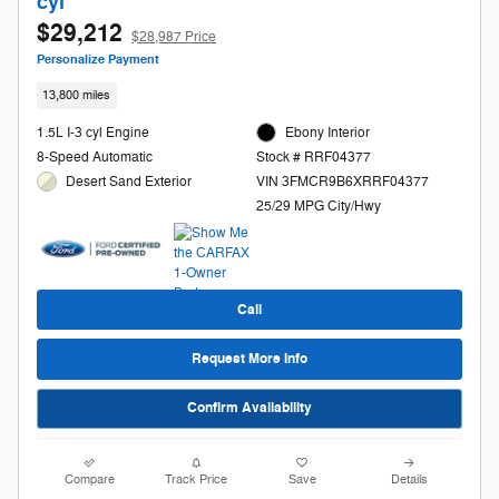
cyl
$29,212
$28,987 Price
Personalize Payment
13,800 miles
1.5L I-3 cyl Engine
Ebony Interior
8-Speed Automatic
Stock # RRF04377
Desert Sand Exterior
VIN 3FMCR9B6XRRF04377
25/29 MPG City/Hwy
Call
Request More Info
Confirm Availability
Compare
Track Price
Save
Details