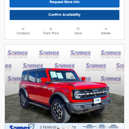
Request More Info
Confirm Availability
Compare
Track Price
Save
Details