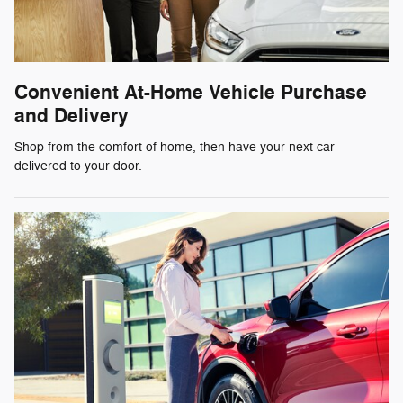
Convenient At-Home Vehicle Purchase
and Delivery
Shop from the comfort of home, then have your next car
delivered to your door.