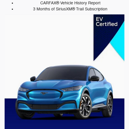
CARFAX® Vehicle History Report
3 Months of SiriusXM® Trail Subscription