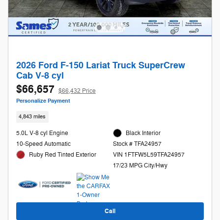
2026 Ford F-150 Lariat Truck SuperCrew
Cab V-8 cyl
$66,657
$66,432 Price
Personalize Payment
4,843 miles
5.0L V-8 cyl Engine
Black Interior
10-Speed Automatic
Stock # TFA24957
Ruby Red Tinted Exterior
VIN 1FTFW5L59TFA24957
17/23 MPG City/Hwy
Call