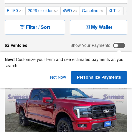
F-150
2026 or older
4WD
Gasoline
XLT
Und
20
52
23
50
13
Filter / Sort
My Wallet
52 Vehicles
Show Your Payments
New!
Customize your term and see estimated payments as you
search.
Personalize Payments
Not Now