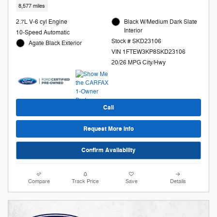
8,577 miles
2.7L V-6 cyl Engine
Black W/Medium Dark Slate
Interior
10-Speed Automatic
Stock # SKD23106
Agate Black Exterior
VIN 1FTEW3KP8SKD23106
20/26 MPG City/Hwy
Call
Request More Info
Confirm Availability
Compare
Track Price
Save
Details