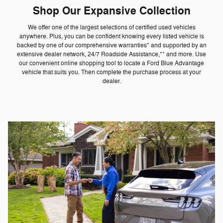
Shop Our Expansive Collection
We offer one of the largest selections of certified used vehicles
anywhere. Plus, you can be confident knowing every listed vehicle is
backed by one of our comprehensive warranties* and supported by an
extensive dealer network, 24/7 Roadside Assistance,** and more. Use
our convenient online shopping tool to locate a Ford Blue Advantage
vehicle that suits you. Then complete the purchase process at your
dealer.