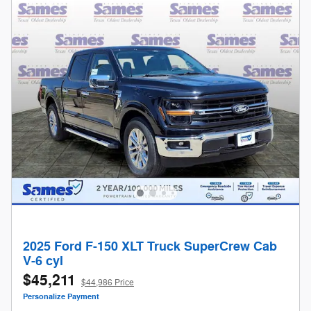
2025 Ford F-150 XLT Truck SuperCrew Cab
V-6 cyl
$45,211
$44,986 Price
Personalize Payment