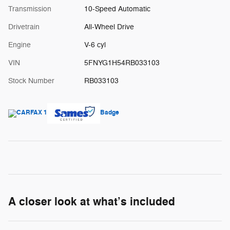
Transmission
10-Speed Automatic
Drivetrain
All-Wheel Drive
Engine
V-6 cyl
VIN
5FNYG1H54RB033103
Stock Number
RB033103
A closer look at what’s included