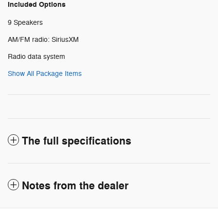
Included Options
9 Speakers
AM/FM radio: SiriusXM
Radio data system
Show All Package Items
The full specifications
Notes from the dealer