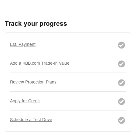
Track your progress
Est. Payment
Add a KBB.com Trade-In Value
Review Protection Plans
Apply for Credit
Schedule a Test Drive