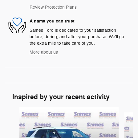
Review Protection Plans
A name you can trust
Sames Ford is dedicated to your satisfaction
before, during, and after your purchase. We'll go
the extra mile to take care of you.
More about us
Inspired by your recent activity
Slide 1 of 6