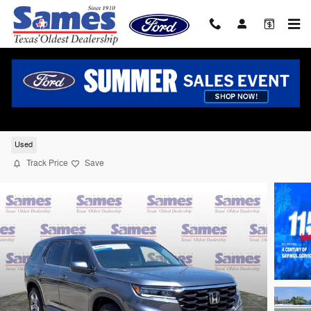
Skip to main content
2024 Honda Pilot EX-L 7 Passenger SUV V
cyl
Used
Track Price
Save