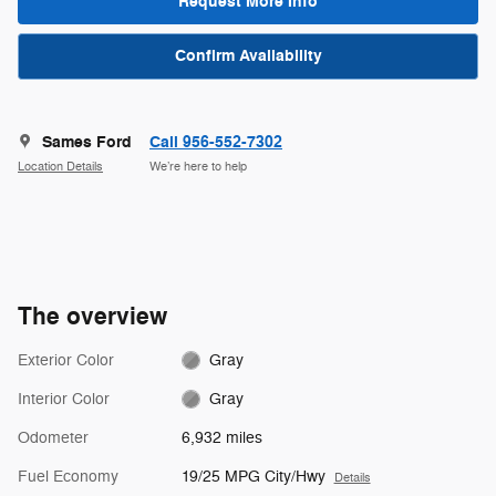
Request More Info
Confirm Availability
Sames Ford
Call 956-552-7302
Location Details
We’re here to help
The overview
Exterior Color
Gray
Interior Color
Gray
Odometer
6,932 miles
Fuel Economy
19/25 MPG City/Hwy
Details