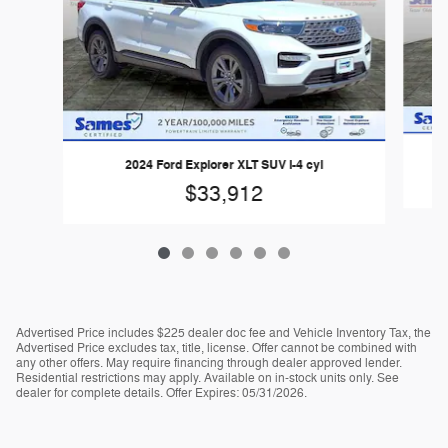
2024 Ford Explorer XLT SUV I-4 cyl
$33,912
Advertised Price includes $225 dealer doc fee and Vehicle Inventory Tax, the
Advertised Price excludes tax, title, license. Offer cannot be combined with
any other offers. May require financing through dealer approved lender.
Residential restrictions may apply. Available on in-stock units only. See
dealer for complete details. Offer Expires: 05/31/2026.