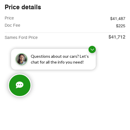
Price details
Price
$41,487
Doc Fee
$225
$41,712
Sames Ford Price
Questions about our cars? Let’s
chat for all the info you need!