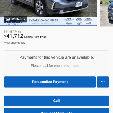
22 Photos
$41,487
Price
41,712
$
Sames Ford Price
View price details
Payments for this vehicle are unavailable.
Please call for more information.
Personalize Payment
Call