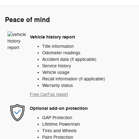
Peace of mind
Vehicle history report
Title information
Odometer readings
Accident data (if applicable)
Service history
Vehicle usage
Recall information (if applicable)
Warranty status
Free CarFax report
Optional add-on protection
GAP Protection
Lifetime Powertrain
Tires and Wheels
Paint Protection