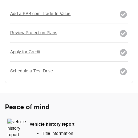
Add a KBB.com Trade-In Value
Review Protection Plans
Apply for Credit
Schedule a Test Drive
Peace of mind
Vehicle history report
Title information