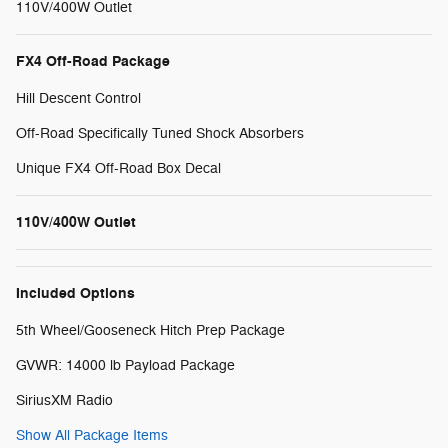
110V/400W Outlet
FX4 Off-Road Package
Hill Descent Control
Off-Road Specifically Tuned Shock Absorbers
Unique FX4 Off-Road Box Decal
110V/400W Outlet
Included Options
5th Wheel/Gooseneck Hitch Prep Package
GVWR: 14000 lb Payload Package
SiriusXM Radio
Show All Package Items