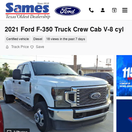
Skip to main content
2021 Ford F-350 Truck Crew Cab V-8 cyl
Certified vehicle
Diesel
18 views in the past 7 days
Track Price
Save