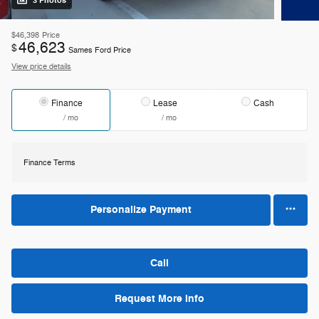
3 Photos
$46,398
Price
46,623
$
Sames Ford Price
View price details
Finance
Lease
Cash
/ mo
/ mo
Finance Terms
Personalize Payment
Call
Request More Info