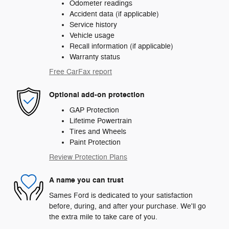
Odometer readings
Accident data (if applicable)
Service history
Vehicle usage
Recall information (if applicable)
Warranty status
Free CarFax report
Optional add-on protection
GAP Protection
Lifetime Powertrain
Tires and Wheels
Paint Protection
Review Protection Plans
A name you can trust
Sames Ford is dedicated to your satisfaction
before, during, and after your purchase. We'll go
the extra mile to take care of you.