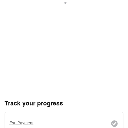
Track your progress
Est. Payment