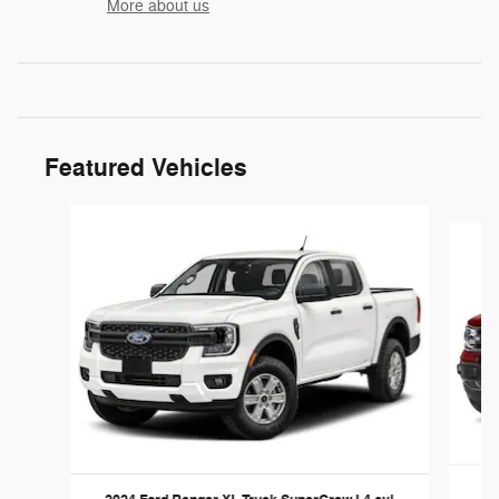
More about us
Featured Vehicles
Slide 1 of 6
20