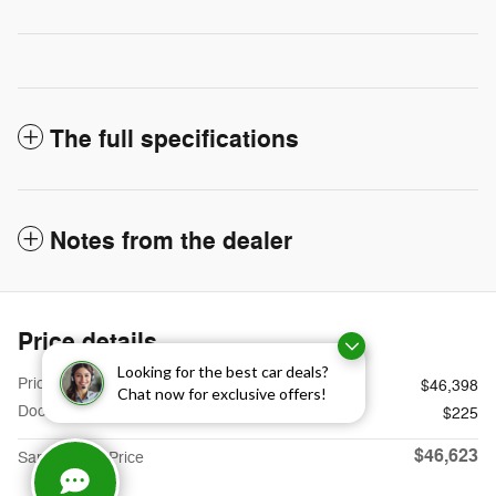
The full specifications
Notes from the dealer
Price details
Looking for the best car deals?
Price
$46,398
Chat now for exclusive offers!
Doc Fee
$225
$46,623
Sames Ford Price