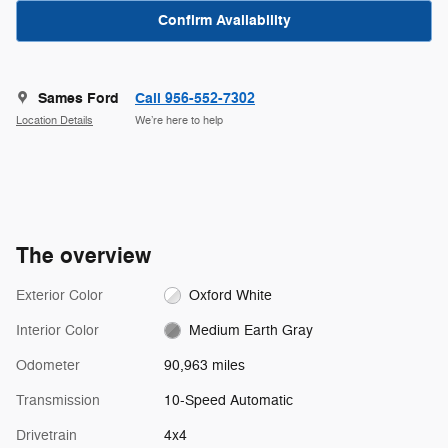
Confirm Availability
Sames Ford
Call 956-552-7302
Location Details
We’re here to help
The overview
Exterior Color
Oxford White
Interior Color
Medium Earth Gray
Odometer
90,963 miles
Transmission
10-Speed Automatic
Drivetrain
4x4