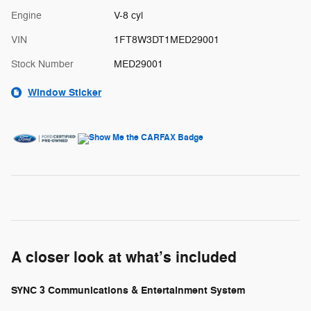
Engine
V-8 cyl
VIN
1FT8W3DT1MED29001
Stock Number
MED29001
Window Sticker
A closer look at what’s included
SYNC 3 Communications & Entertainment System